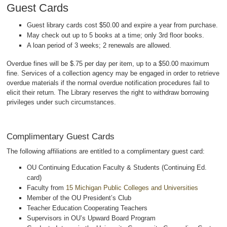
Guest Cards
Guest library cards cost $50.00 and expire a year from purchase.
May check out up to 5 books at a time; only 3rd floor books.
A loan period of 3 weeks; 2 renewals are allowed.
Overdue fines will be $.75 per day per item, up to a $50.00 maximum
fine. Services of a collection agency may be engaged in order to retrieve
overdue materials if the normal overdue notification procedures fail to
elicit their return. The Library reserves the right to withdraw borrowing
privileges under such circumstances.
Complimentary Guest Cards
The following affiliations are entitled to a complimentary guest card:
OU Continuing Education Faculty & Students (Continuing Ed.
card)
Faculty from
15 Michigan Public Colleges and Universities
Member of the OU President’s Club
Teacher Education Cooperating Teachers
Supervisors in OU’s Upward Board Program