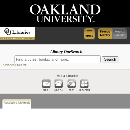
Kresge
Medical
Library
Library
Library OneSearch
Advanced Search
Ask a Librarian
Accessing Materials