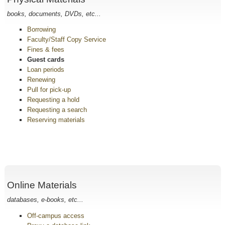
books, documents, DVDs, etc...
Borrowing
Faculty/Staff Copy Service
Fines & fees
Guest cards
Loan periods
Renewing
Pull for pick-up
Requesting a hold
Requesting a search
Reserving materials
Online Materials
databases, e-books, etc...
Off-campus access