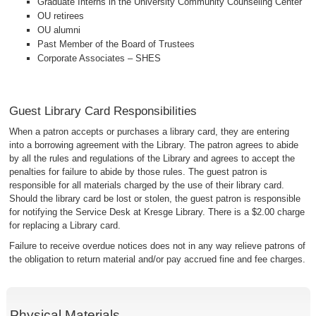
Graduate Interns in the University Community Counseling Center
OU retirees
OU alumni
Past Member of the Board of Trustees
Corporate Associates – SHES
Guest Library Card Responsibilities
When a patron accepts or purchases a library card, they are entering
into a borrowing agreement with the Library. The patron agrees to abide
by all the rules and regulations of the Library and agrees to accept the
penalties for failure to abide by those rules. The guest patron is
responsible for all materials charged by the use of their library card.
Should the library card be lost or stolen, the guest patron is responsible
for notifying the Service Desk at Kresge Library. There is a $2.00 charge
for replacing a Library card.
Failure to receive overdue notices does not in any way relieve patrons of
the obligation to return material and/or pay accrued fine and fee charges.
Physical Materials