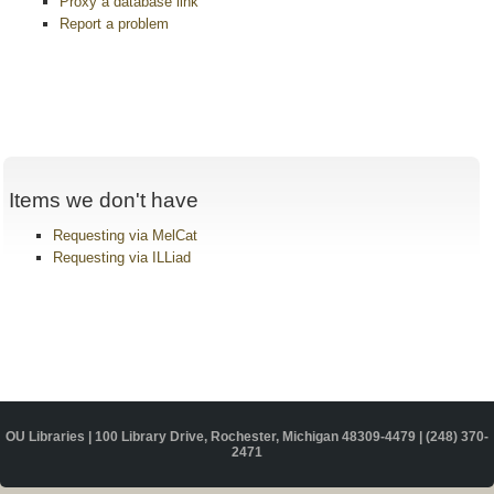
Proxy a database link
Report a problem
Items we don't have
Requesting via MelCat
Requesting via ILLiad
OU Libraries | 100 Library Drive, Rochester, Michigan 48309-4479 |
(248) 370-
2471