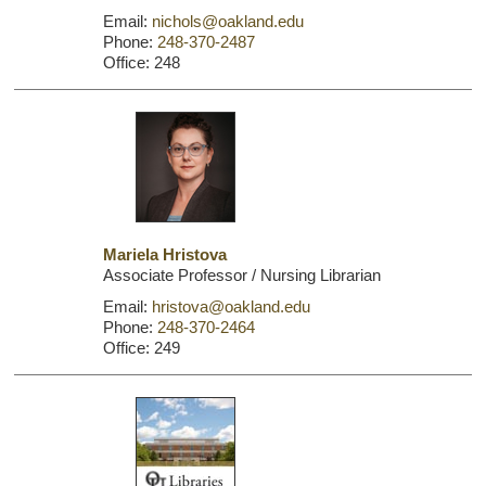
Email:
nichols@oakland.edu
Phone:
248-370-2487
Office: 248
Mariela Hristova
Associate Professor / Nursing Librarian
Email:
hristova@oakland.edu
Phone:
248-370-2464
Office: 249