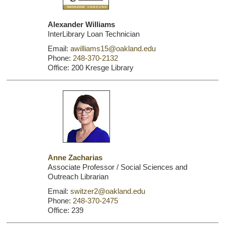
Alexander Williams
InterLibrary Loan Technician
Email:
awilliams15@oakland.edu
Phone:
248-370-2132
Office: 200 Kresge Library
Anne Zacharias
Associate Professor / Social Sciences and
Outreach Librarian
Email:
switzer2@oakland.edu
Phone:
248-370-2475
Office: 239