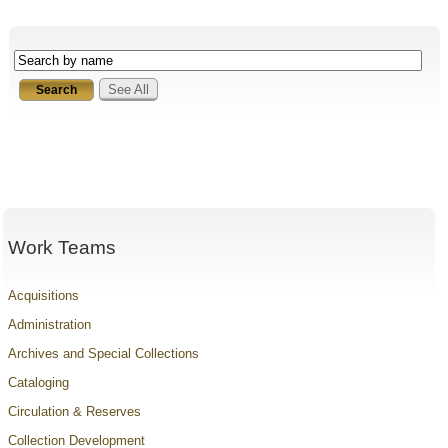
See All
Work Teams
Acquisitions
Administration
Archives and Special Collections
Cataloging
Circulation & Reserves
Collection Development