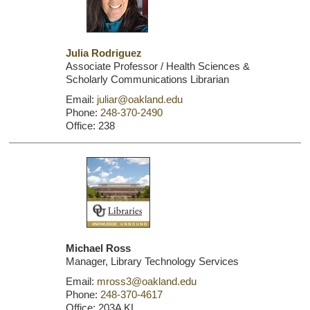
Julia Rodriguez
Associate Professor / Health Sciences &
Scholarly Communications Librarian
Email:
juliar@oakland.edu
Phone:
248-370-2490
Office: 238
Michael Ross
Manager, Library Technology Services
Email:
mross3@oakland.edu
Phone:
248-370-4617
Office: 203A KL