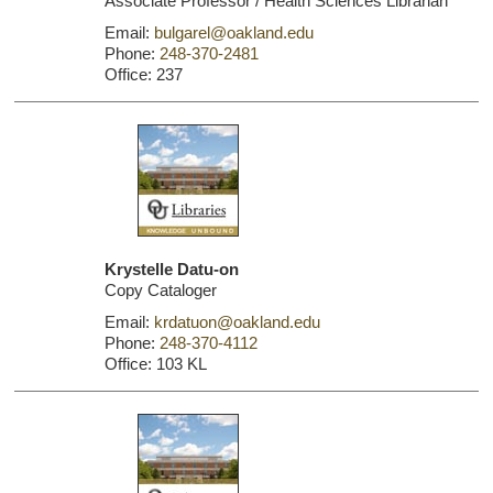
Associate Professor / Health Sciences Librarian
Email:
bulgarel@oakland.edu
Phone:
248-370-2481
Office: 237
Krystelle Datu-on
Copy Cataloger
Email:
krdatuon@oakland.edu
Phone:
248-370-4112
Office: 103 KL