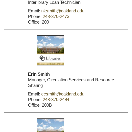
Interlibrary Loan Technician
Email:
nksmith@oakland.edu
Phone:
248-370-2473
Office: 200
Erin Smith
Manager, Circulation Services and Resource
Sharing
Email:
ecsmith@oakland.edu
Phone:
248-370-2494
Office: 200B