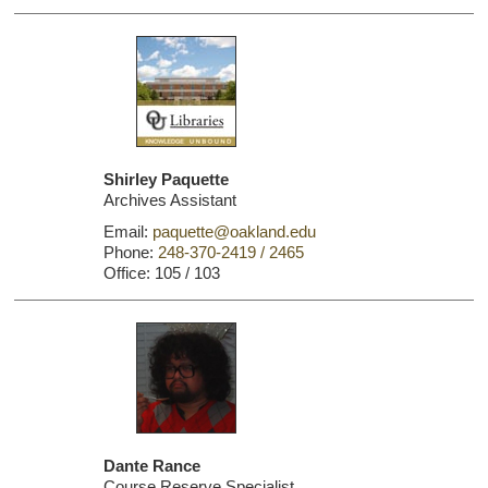
Shirley Paquette
Archives Assistant
Email:
paquette@oakland.edu
Phone:
248-370-2419 / 2465
Office: 105 / 103
Dante Rance
Course Reserve Specialist