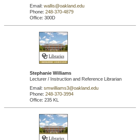
Email:
wallis@oakland.edu
Phone:
248-370-4879
Office: 300D
Stephanie Williams
Lecturer / Instruction and Reference Librarian
Email:
smwilliams3@oakland.edu
Phone:
248-370-3994
Office: 235 KL