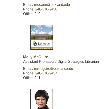
Email:
mccann@oakland.edu
Phone:
248-370-2456
Office: 240
Molly McGuire
Assistant Professor / Digital Strategies Librarian
Email:
mmcguire@oakland.edu
Phone:
248-370-2457
Office: 241