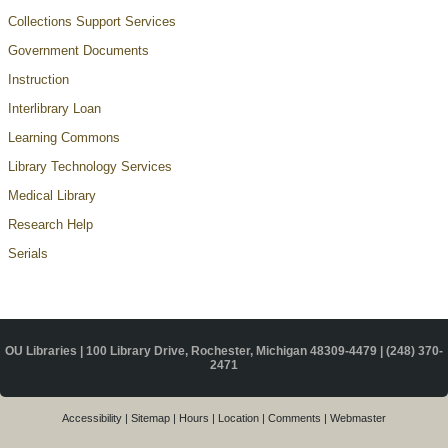
Collections Support Services
Government Documents
Instruction
Interlibrary Loan
Learning Commons
Library Technology Services
Medical Library
Research Help
Serials
OU Libraries | 100 Library Drive, Rochester, Michigan 48309-4479 |
(248) 370-
2471
Accessibility
|
Sitemap
|
Hours
|
Location
|
Comments
|
Webmaster