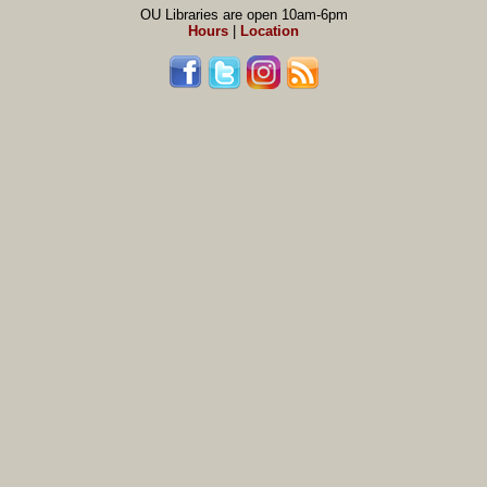
OU Libraries are open 10am-6pm
Hours
|
Location