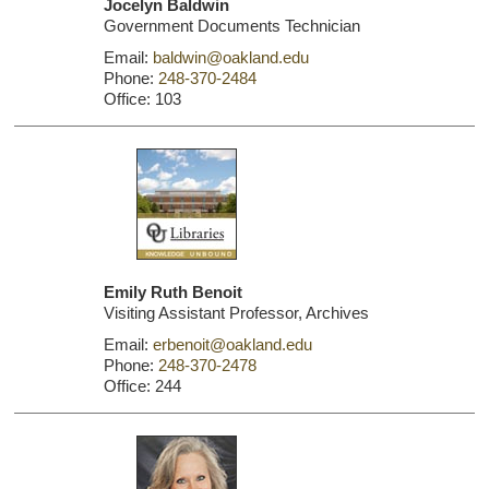
Jocelyn Baldwin
Government Documents Technician
Email:
baldwin@oakland.edu
Phone:
248-370-2484
Office: 103
Emily Ruth Benoit
Visiting Assistant Professor, Archives
Email:
erbenoit@oakland.edu
Phone:
248-370-2478
Office: 244