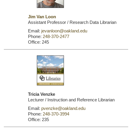
Jim Van Loon
Assistant Professor / Research Data Librarian
Email:
jevanloon@oakland.edu
Phone:
248-370-2477
Office: 245
Tricia Venzke
Lecturer / Instruction and Reference Librarian
Email:
pvenzke@oakland.edu
Phone:
248-370-3994
Office: 235