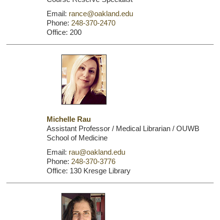
Email:
rance@oakland.edu
Phone:
248-370-2470
Office: 200
Michelle Rau
Assistant Professor / Medical Librarian / OUWB
School of Medicine
Email:
rau@oakland.edu
Phone:
248-370-3776
Office: 130 Kresge Library