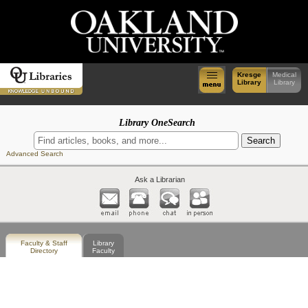
Kresge
Medical
Library
Library
Library OneSearch
Advanced Search
Ask a Librarian
Faculty & Staff
Library
Directory
Faculty