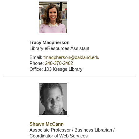
Tracy Macpherson
Library eResources Assistant
Email:
tmacpherson@oakland.edu
Phone:
248-370-2482
Office: 103 Kresge Library
Shawn McCann
Associate Professor / Business Librarian /
Coordinator of Web Services