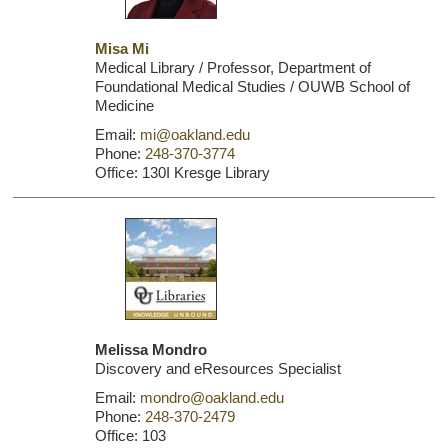
Misa Mi
Medical Library / Professor, Department of
Foundational Medical Studies / OUWB School of
Medicine
Email:
mi@oakland.edu
Phone:
248-370-3774
Office: 130I Kresge Library
Melissa Mondro
Discovery and eResources Specialist
Email:
mondro@oakland.edu
Phone:
248-370-2479
Office: 103