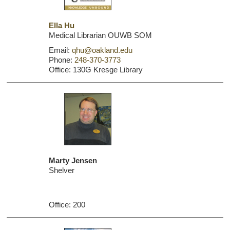
Ella Hu
Medical Librarian OUWB SOM
Email:
qhu@oakland.edu
Phone:
248-370-3773
Office: 130G Kresge Library
Marty Jensen
Shelver
Office: 200