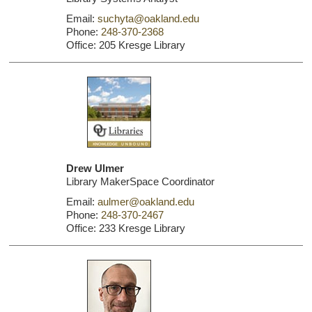
Email:
suchyta@oakland.edu
Phone:
248-370-2368
Office: 205 Kresge Library
Drew Ulmer
Library MakerSpace Coordinator
Email:
aulmer@oakland.edu
Phone:
248-370-2467
Office: 233 Kresge Library