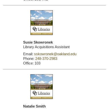
Susie Skowronek
Library Acquisitions Assistant
Email:
sskowronek@oakland.edu
Phone:
248-370-2983
Office: 103
Natalie Smith