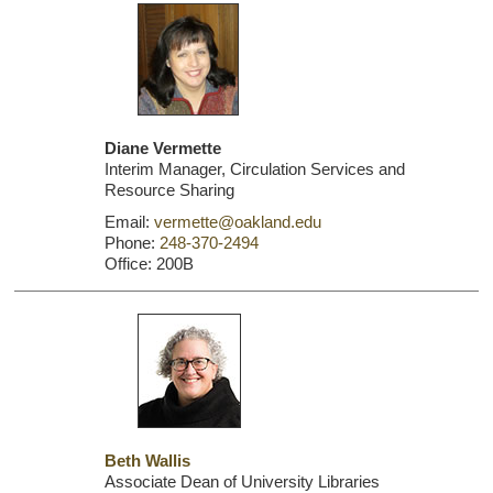
Diane Vermette
Interim Manager, Circulation Services and
Resource Sharing
Email:
vermette@oakland.edu
Phone:
248-370-2494
Office: 200B
Beth Wallis
Associate Dean of University Libraries