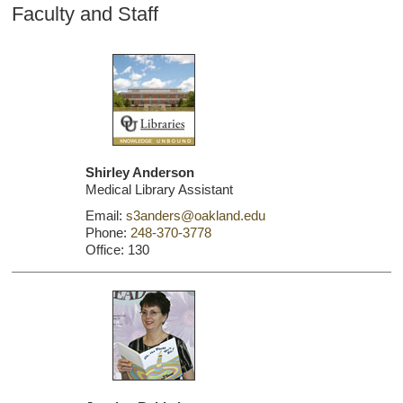
Faculty and Staff
Shirley Anderson
Medical Library Assistant
Email:
s3anders@oakland.edu
Phone:
248-370-3778
Office: 130