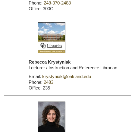
Phone:
248-370-2488
Office: 300C
Rebecca Krystyniak
Lecturer / Instruction and Reference Librarian
Email:
krystyniak@oakland.edu
Phone:
2483
Office: 235