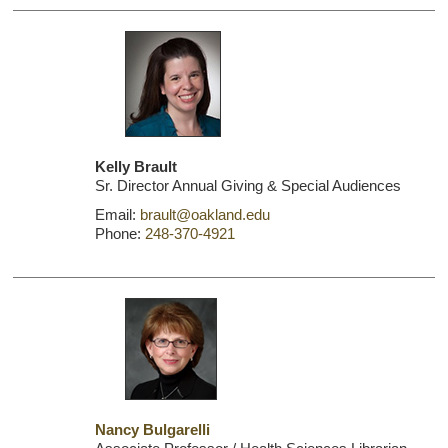
Kelly Brault
Sr. Director Annual Giving & Special Audiences
Email:
brault@oakland.edu
Phone:
248-370-4921
Nancy Bulgarelli