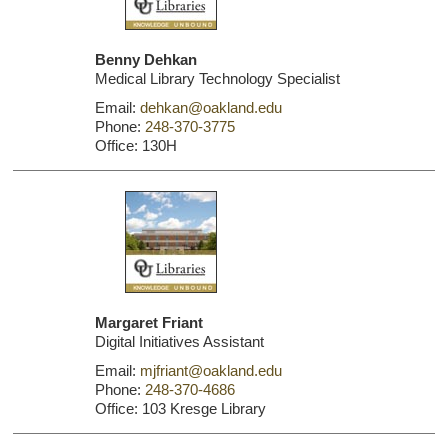
Benny Dehkan
Medical Library Technology Specialist
Email:
dehkan@oakland.edu
Phone:
248-370-3775
Office: 130H
Margaret Friant
Digital Initiatives Assistant
Email:
mjfriant@oakland.edu
Phone:
248-370-4686
Office: 103 Kresge Library