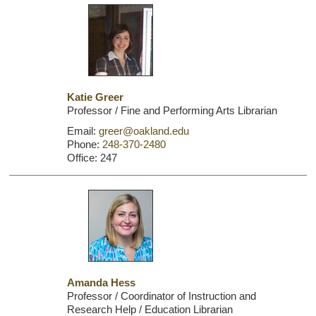
Katie Greer
Professor / Fine and Performing Arts Librarian
Email:
greer@oakland.edu
Phone:
248-370-2480
Office: 247
Amanda Hess
Professor / Coordinator of Instruction and
Research Help / Education Librarian