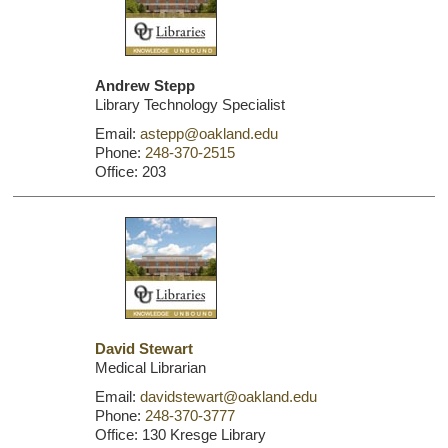
Andrew Stepp
Library Technology Specialist
Email:
astepp@oakland.edu
Phone:
248-370-2515
Office: 203
David Stewart
Medical Librarian
Email:
davidstewart@oakland.edu
Phone:
248-370-3777
Office: 130 Kresge Library