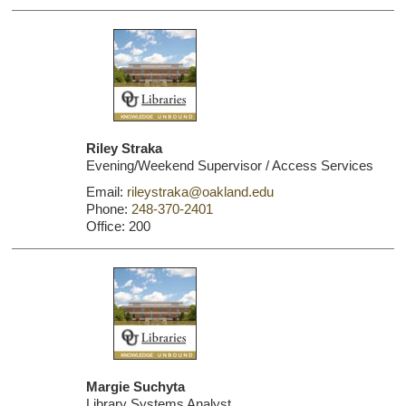
Riley Straka
Evening/Weekend Supervisor / Access Services
Email:
rileystraka@oakland.edu
Phone:
248-370-2401
Office: 200
Margie Suchyta
Library Systems Analyst