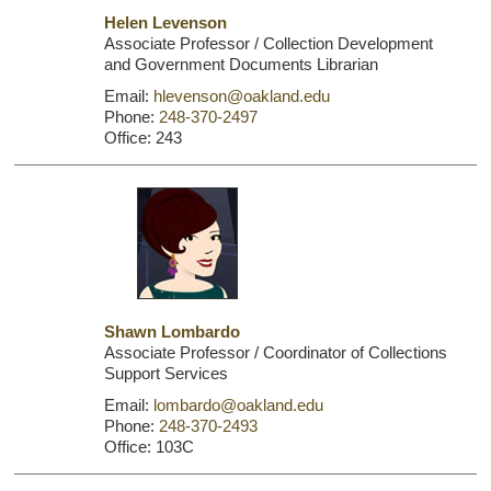
Helen Levenson
Associate Professor / Collection Development
and Government Documents Librarian
Email:
hlevenson@oakland.edu
Phone:
248-370-2497
Office: 243
Shawn Lombardo
Associate Professor / Coordinator of Collections
Support Services
Email:
lombardo@oakland.edu
Phone:
248-370-2493
Office: 103C