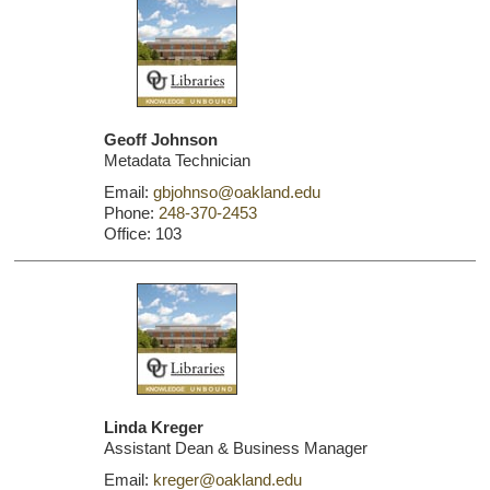
Geoff Johnson
Metadata Technician
Email:
gbjohnso@oakland.edu
Phone:
248-370-2453
Office: 103
Linda Kreger
Assistant Dean & Business Manager
Email:
kreger@oakland.edu