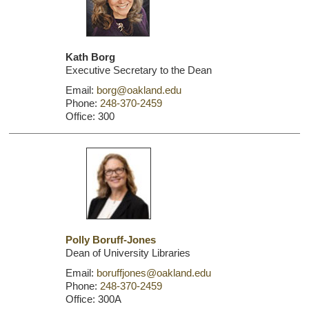
Kath Borg
Executive Secretary to the Dean
Email:
borg@oakland.edu
Phone:
248-370-2459
Office: 300
Polly Boruff-Jones
Dean of University Libraries
Email:
boruffjones@oakland.edu
Phone:
248-370-2459
Office: 300A