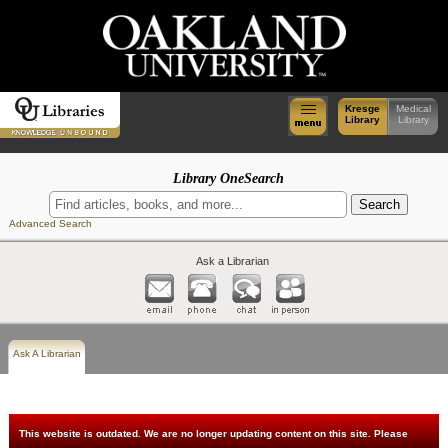
Kresge
Medical
Library
Library
Library OneSearch
Advanced Search
Ask a Librarian
Ask A Librarian
This website is outdated. We are no longer updating content on this site. Please