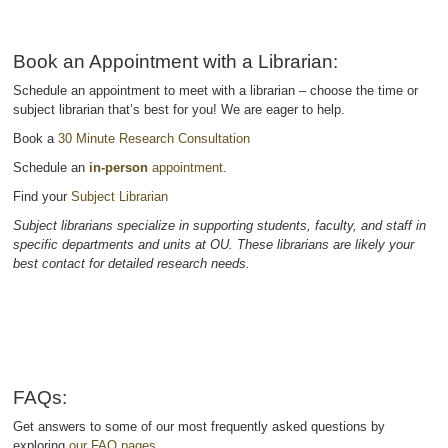
Book an Appointment with a Librarian:
Schedule an appointment to meet with a librarian – choose the time or
subject librarian that’s best for you! We are eager to help.
Book a
30 Minute Research Consultation
Schedule an
in-person
appointment
.
Find your
Subject Librarian
Subject librarians specialize in supporting students, faculty, and staff in
specific departments and units at OU. These librarians are likely your
best contact for detailed research needs.
FAQs:
Get answers to some of our most frequently asked questions by
exploring
our FAQ pages.