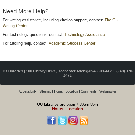
Need More Help?
For writing assistance, including citation support, contact:
The OU
Writing Center
For technology questions, contact:
Technology Assistance
For tutoring help, contact:
Academic Success Center
OU Libraries | 100 Library Drive, Rochester, Michigan 48309-4479 |
(248) 370-
2471
Accessibility
|
Sitemap
|
Hours
|
Location
|
Comments
|
Webmaster
OU Libraries are open 7:30am-8pm
Hours
|
Location