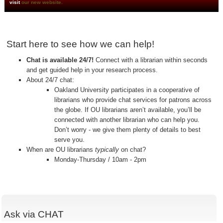
visit
our new website.
Start here to see how we can help!
Chat is available 24/7!
Connect with a librarian within seconds
and get guided help in your research process.
About 24/7 chat:
Oakland University participates in a cooperative of
librarians who provide chat services for patrons across
the globe. If OU librarians aren’t available, you’ll be
connected with another librarian who can help you.
Don’t worry - we give them plenty of details to best
serve you.
When are OU librarians
typically
on chat?
Monday-Thursday / 10am - 2pm
Ask via CHAT