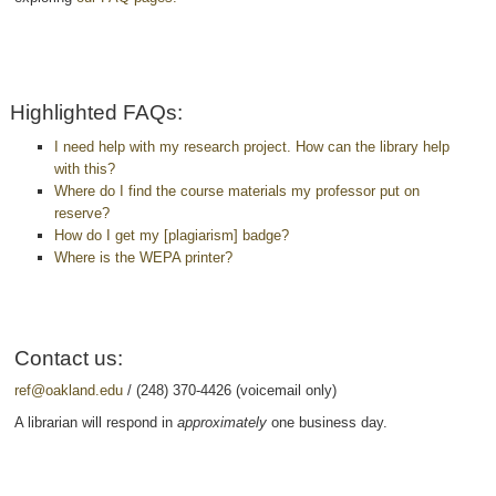
Highlighted FAQs:
I need help with my research project. How can the library help
with this?
Where do I find the course materials my professor put on
reserve?
How do I get my [plagiarism] badge?
Where is the WEPA printer?
Contact us:
ref@oakland.edu
/ (248) 370-4426 (voicemail only)
A librarian will respond in
approximately
one business day.