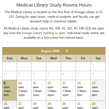
Medical Library Study Rooms Hours
The Medical Library is located on the first floor of Kresge Library in
KL
130
. During its open hours, medical students and faculty can get
research help or checkout tablets.
All Medical Library study rooms (KL 100, KL 102, KL 146-153) are open
any time the
Kresge Library building is open
. Individual study rooms are
available on a first-come first-served basis.
»
August 2026
Sun
Mon
Tue
Wed
Thu
Fri
Sat
1
2
3
4
5
6
7
8
9
10
11
12
13
14
15
open
open
open
open
open
open
open
10am -
7:30am -
7:30am -
7:30am -
7:30am -
7:30am -
10am -
6pm
11pm
11pm
11pm
11pm
8pm
6pm
16
17
18
19
20
21
22
open
open
open
open
open
open
open