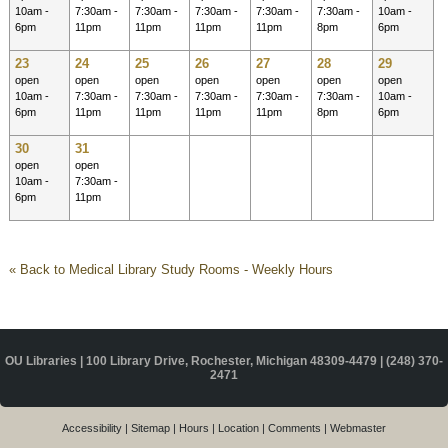
10am -
7:30am -
7:30am -
7:30am -
7:30am -
7:30am -
10am -
6pm
11pm
11pm
11pm
11pm
8pm
6pm
23
24
25
26
27
28
29
open
open
open
open
open
open
open
10am -
7:30am -
7:30am -
7:30am -
7:30am -
7:30am -
10am -
6pm
11pm
11pm
11pm
11pm
8pm
6pm
30
31
open
open
10am -
7:30am -
6pm
11pm
« Back to Medical Library Study Rooms - Weekly Hours
OU Libraries | 100 Library Drive, Rochester, Michigan 48309-4479 |
(248) 370-
2471
Accessibility
|
Sitemap
|
Hours
|
Location
|
Comments
|
Webmaster