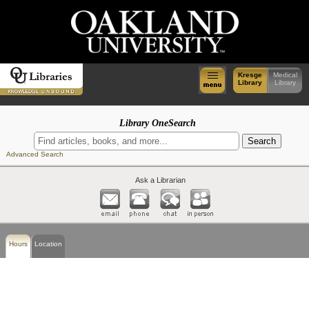
Kresge
Medical
Library
Library
Library OneSearch
Advanced Search
Ask a Librarian
Hours
Location