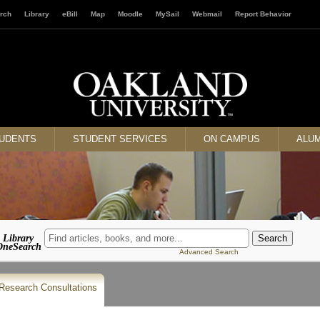
rch
Library
eBill
Map
Moodle
MySail
Webmail
Report Behavior
TUDENTS
STUDENT SERVICES
ON CAMPUS
ALUM
Library
OneSearch
Advanced Search
Research Consultations