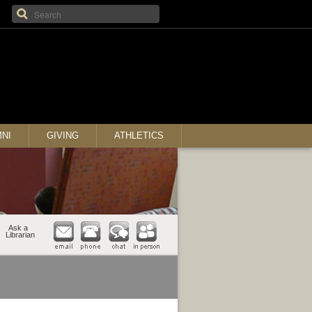
NI
GIVING
ATHLETICS
Ask a
Librarian