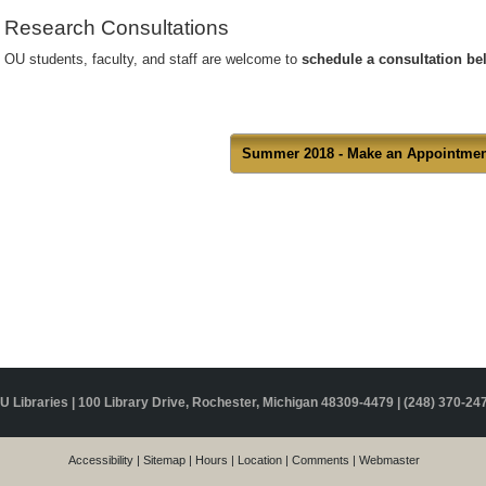
Research Consultations
OU students, faculty, and staff are welcome to
schedule a consultation b
Summer 2018 - Make an Appointmen
U Libraries | 100 Library Drive, Rochester, Michigan 48309-4479 |
(248) 370-24
Accessibility
|
Sitemap
|
Hours
|
Location
|
Comments
|
Webmaster