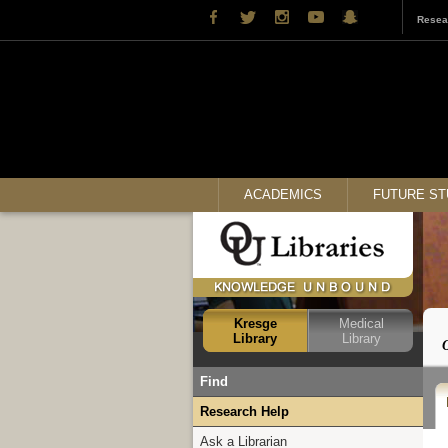
Resea
ACADEMICS
FUTURE S
Kresge
Medical
Library
Library
Find
Books
Research Help
Articles
Ask a Librarian