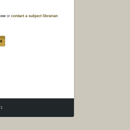
elow
or
contact a subject librarian
.
t
71