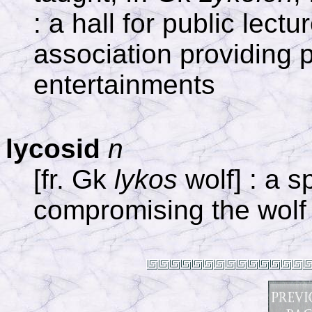
: a hall for public lect
association providing p
entertainments
lycosid
n
[fr. Gk
lykos
wolf] : a s
compromising the wolf