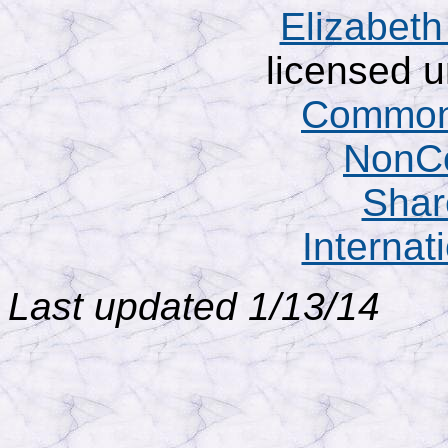
Elizabet
licensed 
Commons
NonCo
Shar
Internat
Last updated 1/13/14