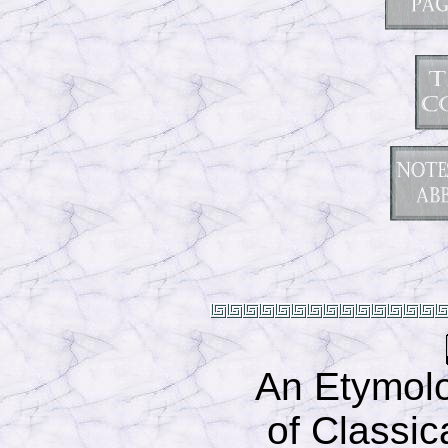
An Etymolo
of Classic