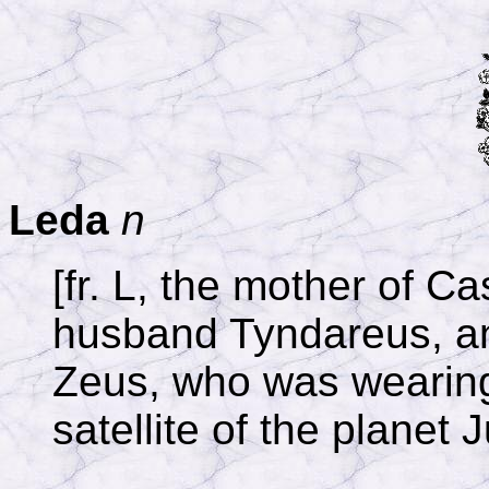
Leda
n
[fr. L, the mother of C
husband Tyndareus, an
Zeus, who was wearing 
satellite of the planet 