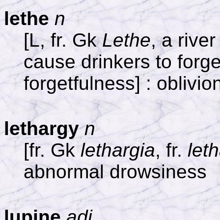
lethe
n
[L, fr. Gk
Lethe
, a riv
cause drinkers to forget
forgetfulness] : oblivio
lethargy
n
[fr. Gk
lethargia
, fr.
let
abnormal drowsiness
lupine
adj