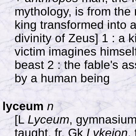
mythology, is from th
king transformed into a
divinity of Zeus] 1 : a 
victim imagines himself
beast 2 : the fable's a
by a human being
lyceum
n
[L
Lyceum
, gymnasium 
taught, fr. Gk
Lykeion
, 