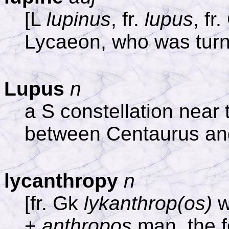
[L
lupinus
, fr.
lupus
, fr
Lycaeon, who was turne
Lupus
n
a S constellation near
between Centaurus an
lycanthropy
n
[fr. Gk
lykanthrop(os)
w
+
anthropos
man, the f