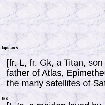
Iapetus
n
[fr. L, fr. Gk, a Titan, 
father of Atlas, Epimeth
the many satellites of Sa
Io
n