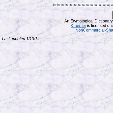
An Etymological Dictionary
Kraemer
is licensed un
NonCommercial-Share
Last updated 1/13/14