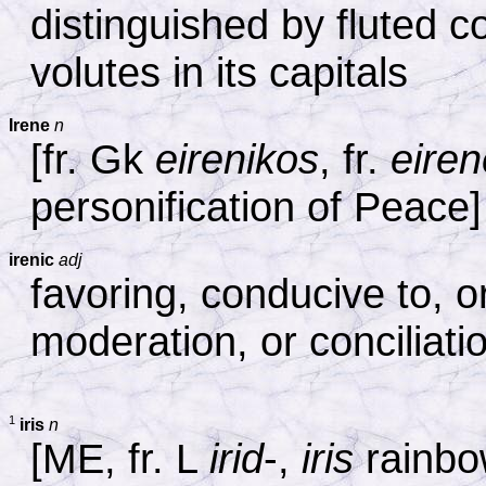
distinguished by fluted 
volutes in its capitals
Irene
n
[fr. Gk
eirenikos
, fr.
eiren
personification of Peace]
irenic
adj
favoring, conducive to, 
moderation, or conciliati
1
iris
n
[ME, fr. L
irid
-,
iris
rainbow