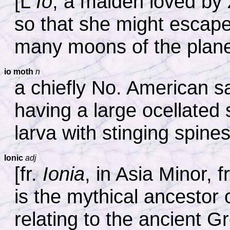
[L
Io
, a maiden loved by 
so that she might escape
many moons of the plane
io moth
n
a chiefly No. American sa
having a large ocellated
larva with stinging spine
Ionic
adj
[fr.
Ionia
, in Asia Minor, f
is the mythical ancestor o
relating to the ancient G