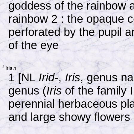
goddess of the rainbow 
rainbow 2 : the opaque c
perforated by the pupil a
of the eye
2
Iris
n
1 [NL
Irid
-,
Iris
, genus nam
genus (
Iris
of the family I
perennial herbaceous pla
and large showy flowers 2