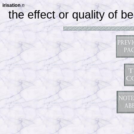
irisation
n
the effect or quality of b