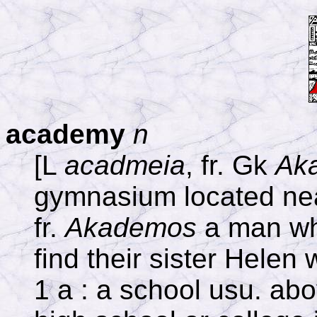
academy
n
[L
acadmeia
, fr. Gk
Ak
gymnasium located nea
fr.
Akademos
a man wh
find their sister Helen
1 a : a school usu. abo