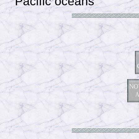
Pacific oceans