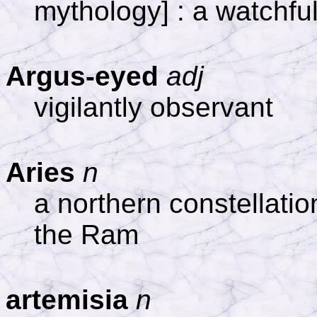
mythology] : a watchfu
Argus-eyed
adj
vigilantly observant
Aries
n
a northern constellati
the Ram
artemisia
n