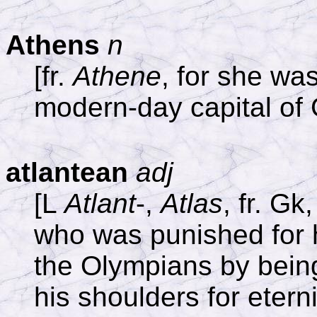
Athens
n
[fr.
Athene
, for she wa
modern-day capital of
atlantean
adj
[L
Atlant
-,
Atlas
, fr. Gk
who was punished for hi
the Olympians by being
his shoulders for eterni