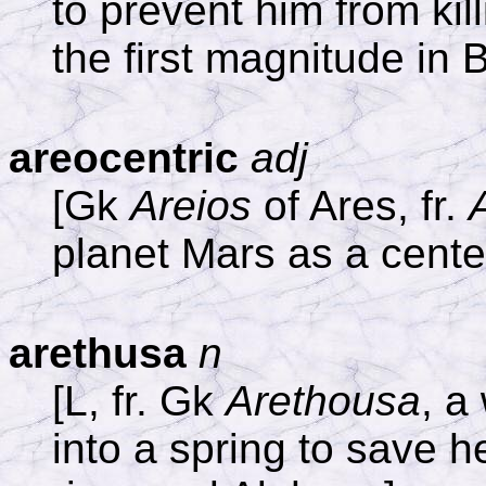
to prevent him from kill
the first magnitude in 
areocentric
adj
[Gk
Areios
of Ares, fr.
planet Mars as a cente
arethusa
n
[L, fr. Gk
Arethousa
, a
into a spring to save h