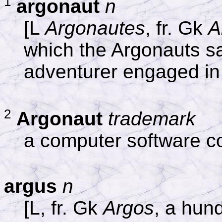
1
argonaut
n
[L
Argonautes
, fr. Gk
A
which the Argonauts s
adventurer engaged in
2
Argonaut
trademark
a computer software 
argus
n
[L, fr. Gk
Argos
, a hun