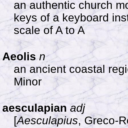
an authentic church m
keys of a keyboard in
scale of A to A
Aeolis
n
an ancient coastal reg
Minor
aesculapian
adj
[
Aesculapius
, Greco-R