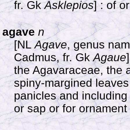
fr. Gk
Asklepios
] : of o
agave
n
[NL
Agave
, genus name
Cadmus, fr. Gk
Agaue
the Agavaraceae, the a
spiny-margined leaves 
panicles and including 
or sap or for ornament