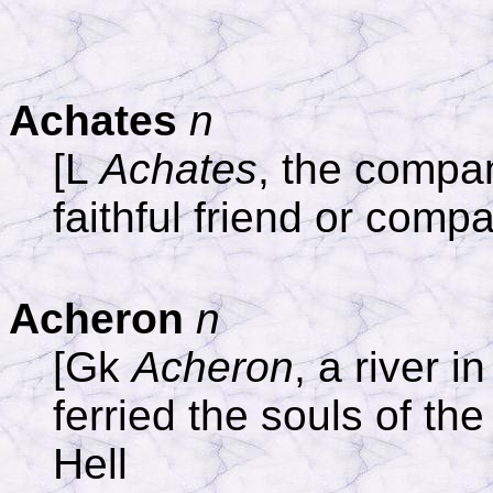
Achates
n
[L
Achates
, the compan
faithful friend or comp
Acheron
n
[Gk
Acheron
, a river 
ferried the souls of the
Hell