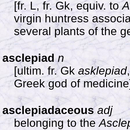
[fr. L, fr. Gk, equiv. to
A
virgin huntress associa
several plants of the 
asclepiad
n
[ultim. fr. Gk
asklepiad
Greek god of medicine
asclepiadaceous
adj
belonging to the
Ascle