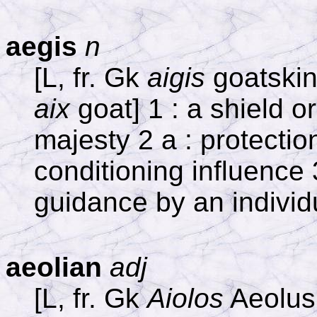
aegis
n
[L, fr. Gk
aigis
goatskin,
aix
goat] 1 : a shield o
majesty 2 a : protection
conditioning influence 
guidance by an individ
aeolian
adj
[L, fr. Gk
Aiolos
Aeolus,