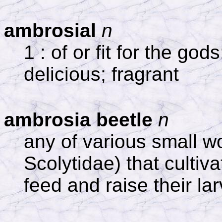
ambrosial
n
1 : of or fit for the god
delicious; fragrant
ambrosia beetle
n
any of various small w
Scolytidae) that cultiv
feed and raise their la