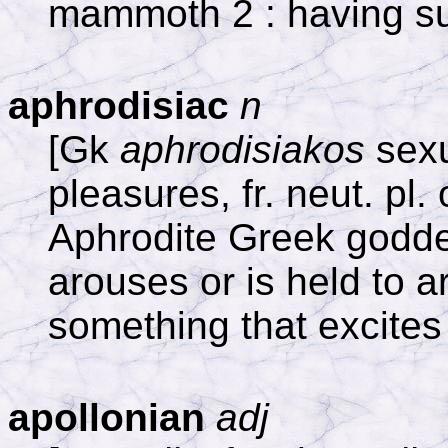
mammoth 2 : having s
aphrodisiac
n
[Gk
aphrodisiakos
sexu
pleasures, fr. neut. pl.
Aphrodite Greek goddes
arouses or is held to a
something that excites
apollonian
adj