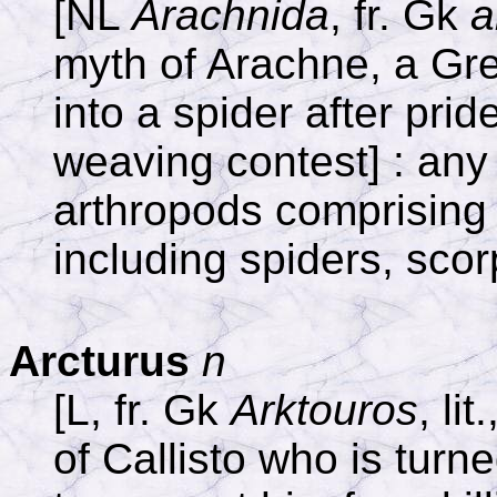
[NL
Arachnida
, fr. Gk
a
myth of Arachne, a Gr
into a spider after prid
weaving contest] : any 
arthropods comprising 
including spiders, scor
Arcturus
n
[L, fr. Gk
Arktouros
, li
of Callisto who is turn