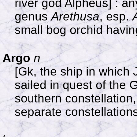
river god Alpheus] : an
genus
Arethusa
, esp.
small bog orchid having
Argo
n
[Gk, the ship in which
sailed in quest of the 
southern constellation,
separate constellation