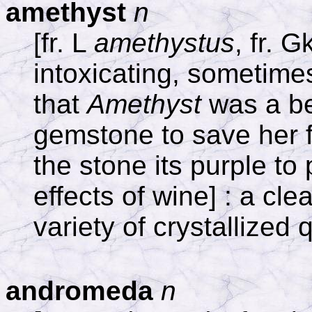
amethyst
n
[fr. L
amethystus
, fr. 
intoxicating, sometimes 
that
Amethyst
was a be
gemstone to save her 
the stone its purple to
effects of wine] : a cle
variety of crystallized 
andromeda
n