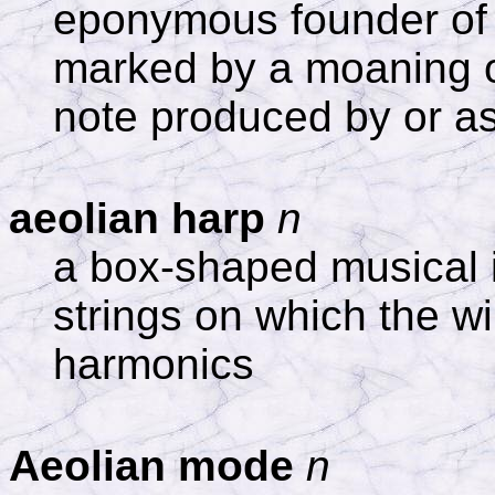
eponymous founder of Ae
marked by a moaning o
note produced by or as
aeolian harp
n
a box-shaped musical 
strings on which the w
harmonics
Aeolian mode
n