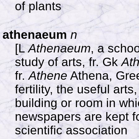
of plants
athenaeum
n
[L
Athenaeum
, a schoo
study of arts, fr. Gk
At
fr.
Athene
Athena, Gre
fertility, the useful art
building or room in wh
newspapers are kept for
scientific association