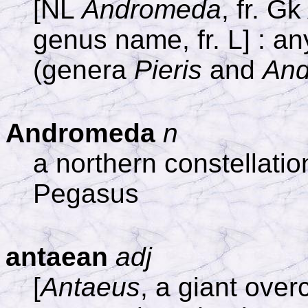
[NL
Andromeda
, fr. G
genus name, fr. L] : a
(genera
Pieris
and
An
Andromeda
n
a northern constellat
Pegasus
antaean
adj
[
Antaeus
, a giant ove