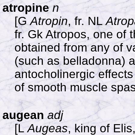
atropine
n
[G
Atropin
, fr. NL
Atrop
fr. Gk Atropos, one of 
obtained from any of v
(such as belladonna) a
antocholinergic effects 
of smooth muscle spa
augean
adj
[L
Augeas
, king of Elis