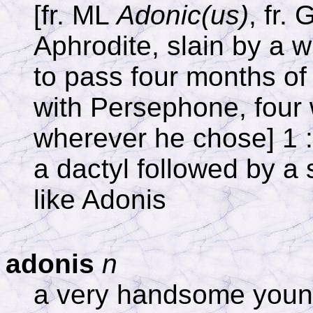
[fr. ML
Adonic(us)
, fr.
Aphrodite, slain by a w
to pass four months of
with Persephone, four 
wherever he chose] 1 :
a dactyl followed by a 
like Adonis
adonis
n
a very handsome you