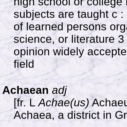
high school or college 
subjects are taught c :
of learned persons org
science, or literature 3
opinion widely accepted
field
Achaean
adj
[fr. L
Achae(us)
Achaeu
Achaea, a district in 