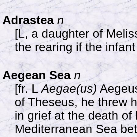
Adrastea
n
[L, a daughter of Meli
the rearing if the infant
Aegean Sea
n
[fr. L
Aegae(us)
Aegeus,
of Theseus, he threw hi
in grief at the death of
Mediterranean Sea be