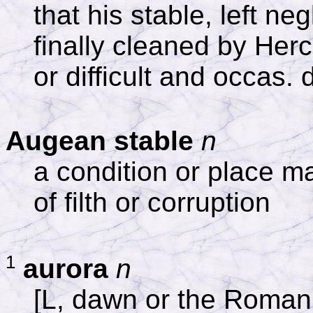
that his stable, left ne
finally cleaned by Herc
or difficult and occas. 
Augean stable
n
a condition or place m
of filth or corruption
1
aurora
n
[L, dawn or the Roman