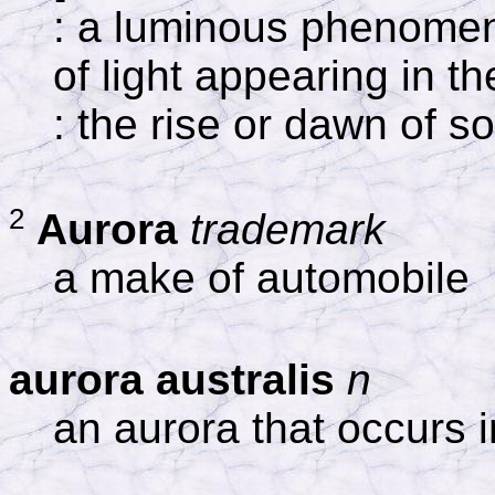
: a luminous phenomen
of light appearing in t
: the rise or dawn of 
2
Aurora
trademark
a make of automobile
aurora australis
n
an aurora that occurs 