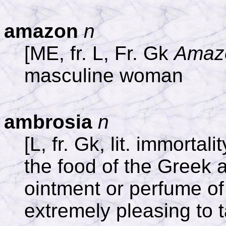
amazon
n
[ME, fr. L, Fr. Gk
Amaz
masculine woman
ambrosia
n
[L, fr. Gk, lit. immortalit
the food of the Greek
ointment or perfume of
extremely pleasing to 