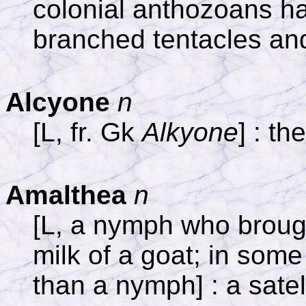
colonial anthozoans ha
branched tentacles and
Alcyone
n
[L, fr. Gk
Alkyone
] : th
Amalthea
n
[L, a nymph who brough
milk of a goat; in some
than a nymph] : a satell