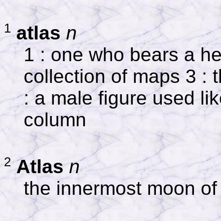
1
atlas
n
1 : one who bears a h
collection of maps 3 : t
: a male figure used li
column
2
Atlas
n
the innermost moon of