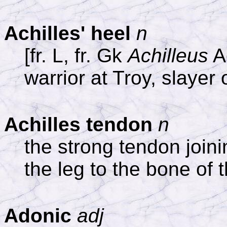
Achilles' heel
n
[fr. L, fr. Gk
Achilleus
Ac
warrior at Troy, slayer 
Achilles tendon
n
the strong tendon joini
the leg to the bone of 
Adonic
adj