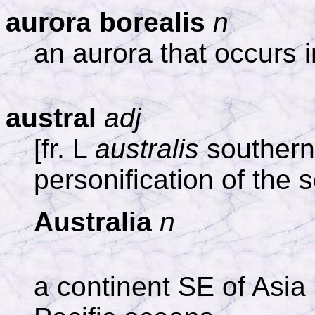
aurora borealis
n
an aurora that occurs 
austral
adj
[fr. L
australis
southern,
personification of the 
Australia
n
a continent SE of Asia