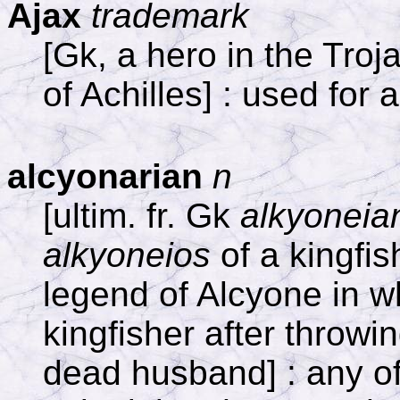
Ajax
trademark
[Gk, a hero in the Tro
of Achilles] : used for 
alcyonarian
n
[ultim. fr. Gk
alkyoneia
alkyoneios
of a kingfish
legend of Alcyone in w
kingfisher after throwin
dead husband] : any of