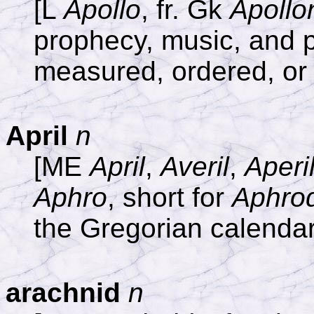
[L
Apollo
, fr. Gk
Apollo
prophecy, music, and p
measured, ordered, or 
April
n
[ME
April
,
Averil
,
Aperi
Aphro
, short for
Aphrod
the Gregorian calendar 
arachnid
n