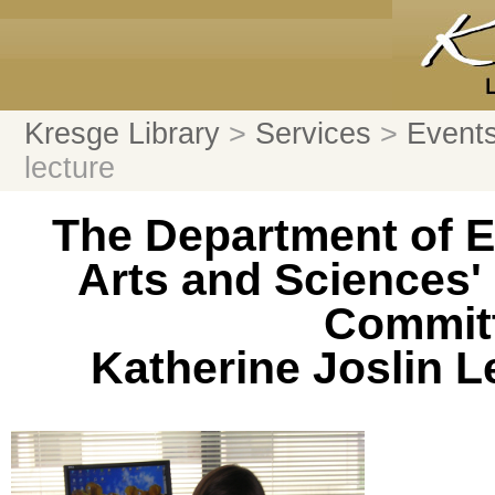
Kresge Library
>
Services
>
Events
lecture
The Department of E
Arts and Sciences' 
Committ
Katherine Joslin 