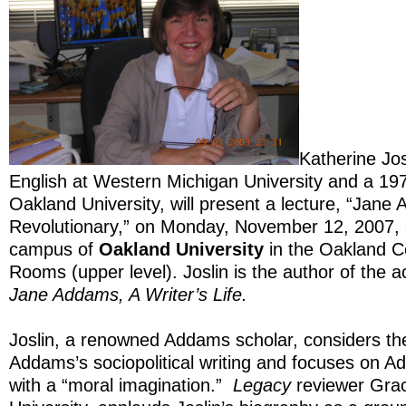
Katherine Jos
English at Western Michigan University and a 19
Oakland University, will present a lecture, “Jan
Revolutionary,” on Monday, November 12, 2007, 
campus of
Oakland University
in the Oakland C
Rooms (upper level). Joslin is the author of the 
Jane Addams, A Writer’s Life.
Joslin, a renowned Addams scholar, considers the 
Addams’s sociopolitical writing and focuses on A
with a “moral imagination.”
Legacy
reviewer Grace