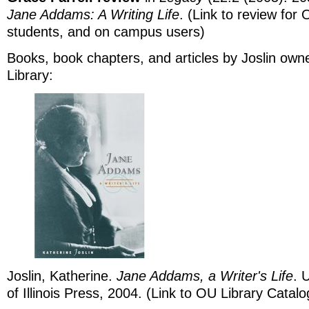
Jane Addams: A Writing Life
. (Link to review for 
students, and on campus users)
Books, book chapters, and articles by Joslin ow
Library:
Joslin, Katherine.
Jane Addams, a Writer's Life
. 
of Illinois Press, 2004. (Link to OU Library Catalo