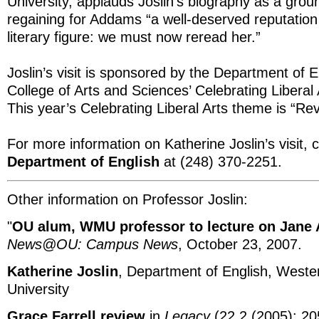
University, applauds Joslin’s biography as a grou
regaining for Addams “a well-deserved reputation
literary figure: we must now reread her.”
Joslin’s visit is sponsored by the Department of 
College of Arts and Sciences’ Celebrating Liberal
This year’s Celebrating Liberal Arts theme is “Rev
For more information on Katherine Joslin’s visit, 
Department of English
at (248) 370-2251.
Other information on Professor Joslin:
"
OU alum, WMU professor to lecture on Jane
News@OU: Campus News
, October 23, 2007.
Katherine Joslin
, Department of English, Weste
University
Grace Farrell review
in
Legacy
(22.2 (2005): 205