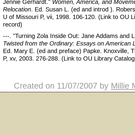
Jennie Gerhardt."
Women, America, and Movemen
Relocation
. Ed. Susan L. (ed and introd ). Robe
U of Missouri P, vii, 1998. 106-120. (Link to OU L
record)
---. "Turning Zola Inside Out: Jane Addams and Li
Twisted from the Ordinary: Essays on American L
Ed. Mary E. (ed and preface) Papke. Knoxville, 
P, xv, 2003. 276-288. (Link to OU Library Catalog
Created on
11/07/2007
by
Millie