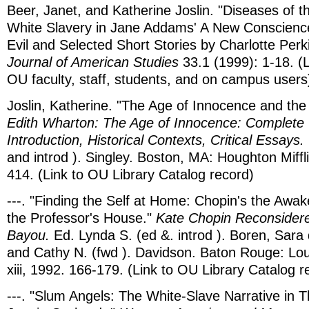
Beer, Janet, and Katherine Joslin. "Diseases of th
White Slavery in Jane Addams' A New Conscienc
Evil and Selected Short Stories by Charlotte Perk
Journal of American Studies
33.1 (1999): 1-18. (Li
OU faculty, staff, students, and on campus users
Joslin, Katherine. "The Age of Innocence and the
Edith Wharton: The Age of Innocence: Complete 
Introduction, Historical Contexts, Critical Essays.
and introd ). Singley. Boston, MA: Houghton Miffli
414. (Link to OU Library Catalog record)
---. "Finding the Self at Home: Chopin's the Awa
the Professor's House."
Kate Chopin Reconsider
Bayou.
Ed. Lynda S. (ed &. introd ). Boren, Sara
and Cathy N. (fwd ). Davidson. Baton Rouge: Lou
xiii, 1992. 166-179. (Link to OU Library Catalog r
---. "Slum Angels: The White-Slave Narrative in 