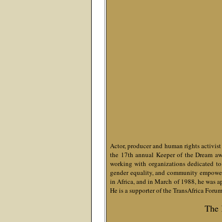
Actor, producer and human rights activis
the 17th annual Keeper of the Dream awar
working with organizations dedicated to 
gender equality, and community empowerm
in Africa, and in March of 1988, he was 
He is a supporter of the TransAfrica Foru
The 