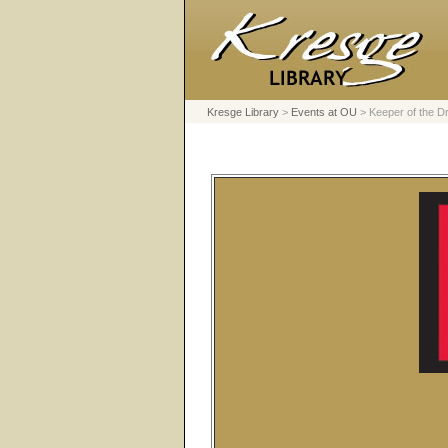
Kresge Library
>
Events at OU
>
Keeper of the 