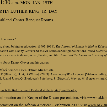
1:30
a.m. MON. JAN. 19TH
TIN LUTHER KING, JR. DAY
akland Center Banquet Rooms
 his causes:*
ng clout for higher education. (1993-1994).
The Journal of Blacks in Higher Educat
rsation with Danny Glover and Joslyn Barnes [about globalization].
World Literatu
erican males in dance, music, theatre, and film.
Annals of the American Academy of 
ry about Danny Glover and his causes:
 Black American men
. Detroit, Mich.: Gale.
T. (Director), Hunt, D. (Writer). (2003).
A century of Black cinema
[Videorecording]
, F., and Jones, Q. (Producers), Spielberg, S. (Director), Meyjes, M. (Screenwriter). 
.
pus is limited to current Oakland students, staff, and faculty.
nformation on the Keeper of the Dream presentation, visit www.oaklan
ormation on the African American Celebration 2009, visit
www.oaklan