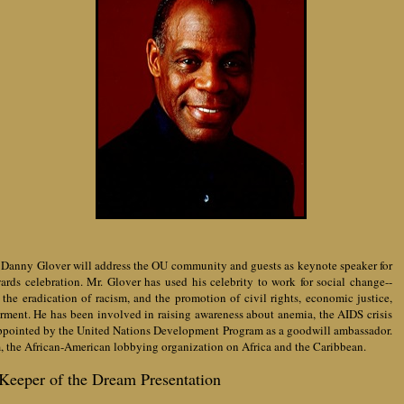
t Danny Glover will address the OU community and guests as keynote speaker for
ds celebration. Mr. Glover has used his celebrity to work for social change--
the eradication of racism, and the promotion of civil rights, economic justice,
ent. He has been involved in raising awareness about anemia, the AIDS crisis
appointed by the
United Nations Development Program as a goodwill ambassador.
m, the African-American lobbying organization on Africa and the Caribbean.
Keeper of the Dream Presentation