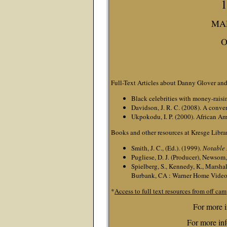
1
MAR
O
Full-Text Articles about Danny Glover and
Black celebrities with money-raisi
Davidson, J. R. C. (2008). A conve
Ukpokodu, I. P. (2000). African Am
Books and other resources at Kresge Libra
Smith, J. C., (Ed.). (1999).
Notable
Pugliese, D. J. (Producer), Newsom, 
Spielberg, S., Kennedy, K., Marshall
Burbank, CA : Warner Home Video
*
Access to full text resources from off cam
For more i
For more inf