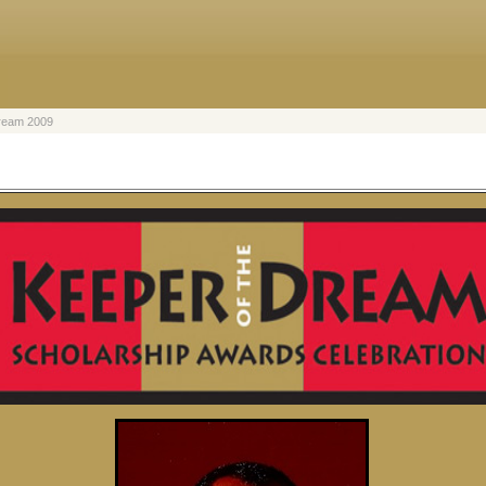
Dream 2009