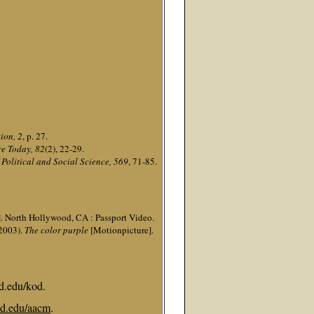
ion, 2
, p. 27.
re Today, 82
(2), 22-29.
Political and Social Science, 569
, 71-85.
. North Hollywood, CA : Passport Video.
(2003).
The color purple
[Motionpicture].
d.edu/kod.
d.edu/aacm
.