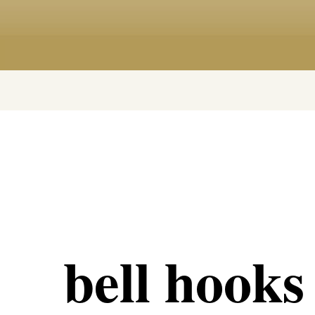
bell hooks