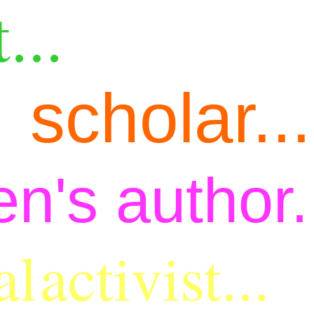
...
scholar...
en's author.
al
activist...