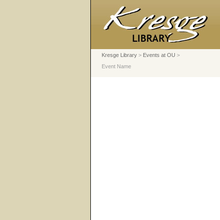
Kresge Library
>
Events at OU
>
Event Name