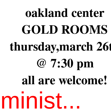
oakland center
GOLD ROOMS
thursday,march 26
@ 7:30 pm
all are welcome!
minist...