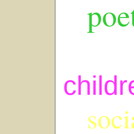
poet
childr
soci