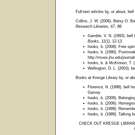
Full-text articles by, or about, bel
Collins, J. W. (2006). Betsy O. Bar
Research Libraries, 67
, 88.
Gamble, V. N. (1993). bell
Books
,
11
(1), 12-13.
hooks, b. (2008). Free spir
hooks, b. (1990). Postmod
http://muse.jhu.edu/journa
hooks, b. & McKinnon, T. (
Wellington, D. L. (2003). 
Books at Kresge Library by, or abo
Florence, N. (1998). bell 
Garvey.
hooks, b. (2009). Belonging
hooks, b. (2006). Homegro
hooks, b. (1999). Remember
hooks, b. (1989). Talking 
CHECK OUT KRESGE LIBRARY'