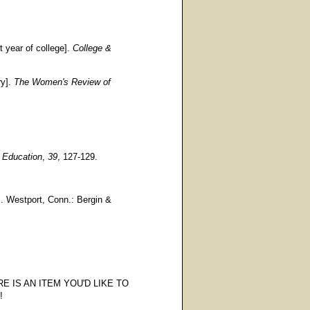
t year of college].
College &
ry].
The Women's Review of
r Education
,
39
, 127-129.
s. Westport, Conn.: Bergin &
E IS AN ITEM YOU'D LIKE TO
!