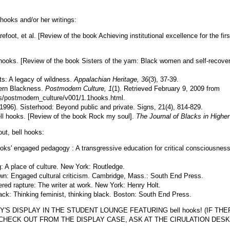
l hooks and/or her writings:
efoot, et al. [Review of the book Achieving institutional excellence for the firs
 hooks. [Review of the book Sisters of the yam: Black women and self-recove
its: A legacy of wildness.
Appalachian Heritage, 36
(3), 37-39.
ern Blackness.
Postmodern Culture, 1
(1). Retrieved February 9, 2009 from
ls/postmodern_culture/v001/1.1hooks.html.
1996). Sisterhood: Beyond public and private. Signs, 21(4), 814-829.
bell hooks. [Review of the book Rock my soul].
The Journal of Blacks in Highe
ut, bell hooks:
hooks' engaged pedagogy : A transgressive education for critical consciousnes
: A place of culture. New York: Routledge.
wn: Engaged cultural criticism. Cambridge, Mass.: South End Press.
ed rapture: The writer at work. New York: Henry Holt.
back: Thinking feminist, thinking black. Boston: South End Press.
S DISPLAY IN THE STUDENT LOUNGE FEATURING bell hooks! (IF THER
CHECK OUT FROM THE DISPLAY CASE, ASK AT THE CIRULATION DESK